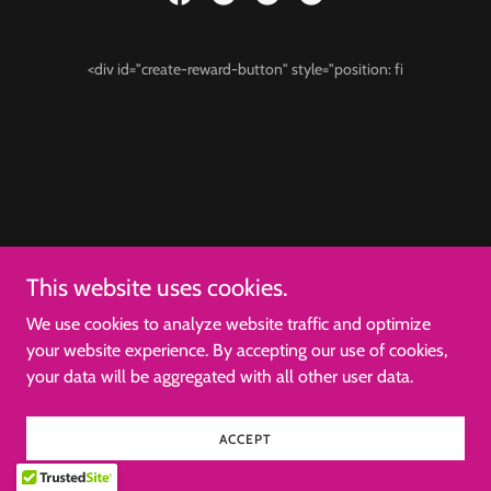
<div id="create-reward-button" style="position: fi
This website uses cookies.
We use cookies to analyze website traffic and optimize
your website experience. By accepting our use of cookies,
your data will be aggregated with all other user data.
ACCEPT