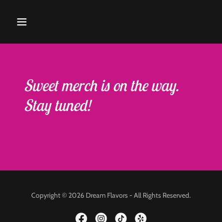
Sweet merch is on the way.
Stay tuned!
Copyright © 2026 Dream Flavors - All Rights Reserved.